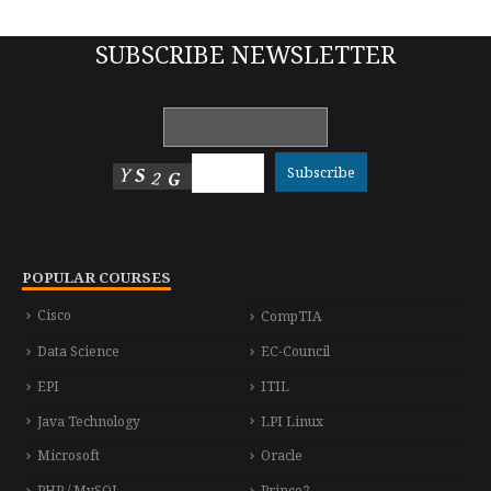
SUBSCRIBE NEWSLETTER
POPULAR COURSES
Cisco
CompTIA
Data Science
EC-Council
EPI
ITIL
Java Technology
LPI Linux
Microsoft
Oracle
PHP / MySQL
Prince2