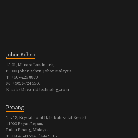
Johor Bahru
18-01, Menara Landmark,
80000 Johor Bahru, Johor, Malaysia.
T : +607-226 8869
M : +6012-724 5563
E : sales@i-world-technology.com
Penang
1-2-18, Krystal Point II, Lebuh Bukit Kecil 6,
11900 Bayan Lepas,
Pulau Pinang, Malaysia.
T : +604-643 5343 / 644 9616