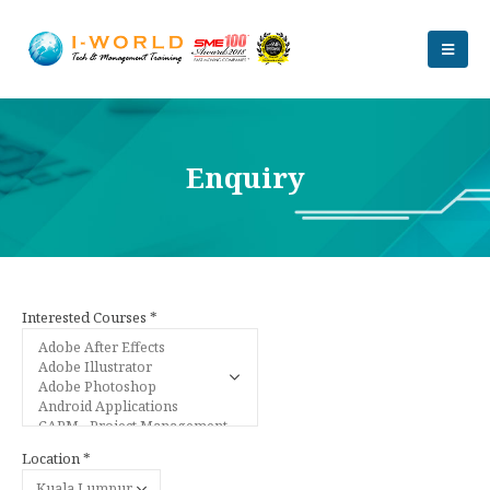
Enquiry
Interested Courses *
Location *