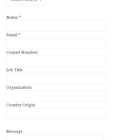
Name *
Email *
Contact Number
Job Title
Organization
Country Origin
Message