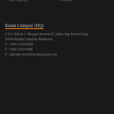
Kuala Lumpur (HQ)
C-0-5, Block C, Megan Avenue II, Jalan Yap Kwan Seng,
50450 Kuala Lumpur, Malaysia.
T : +603-2710 0038
F : +603-2710 0068
E : sales@i-world-technology.com