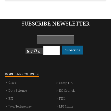
SUBSCRIBE NEWSLETTER
POPULAR COURSES
Cisco
CompTIA
Data Science
EC-Council
EPI
ITIL
Java Technology
LPI Linux