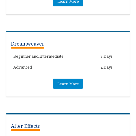
Learn More
Dreamweaver
Beginner and Intermediate
3 Days
Advanced
2 Days
Learn More
After Effects