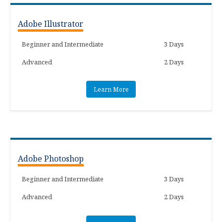
Adobe Illustrator
Beginner and Intermediate
3 Days
Advanced
2 Days
Learn More
Adobe Photoshop
Beginner and Intermediate
3 Days
Advanced
2 Days