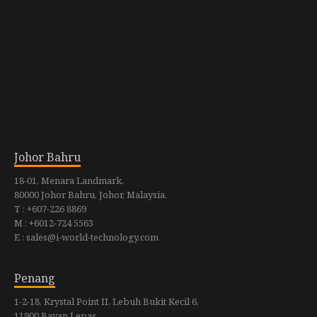
Johor Bahru
18-01, Menara Landmark,
80000 Johor Bahru, Johor, Malaysia.
T : +607-226 8869
M : +6012-724 5563
E : sales@i-world-technology.com
Penang
1-2-18, Krystal Point II, Lebuh Bukit Kecil 6,
11900 Bayan Lepas,