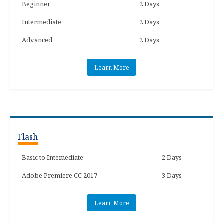
Beginner
2 Days
Intermediate
2 Days
Advanced
2 Days
Learn More
Flash
Basic to Intemediate
2 Days
Adobe Premiere CC 2017
3 Days
Learn More