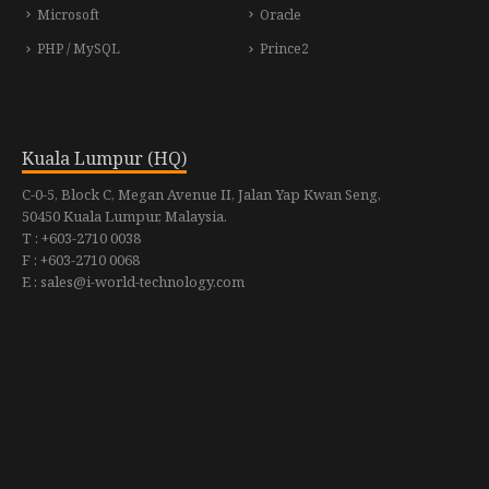
Microsoft
Oracle
PHP / MySQL
Prince2
Kuala Lumpur (HQ)
C-0-5, Block C, Megan Avenue II, Jalan Yap Kwan Seng,
50450 Kuala Lumpur, Malaysia.
T : +603-2710 0038
F : +603-2710 0068
E : sales@i-world-technology.com