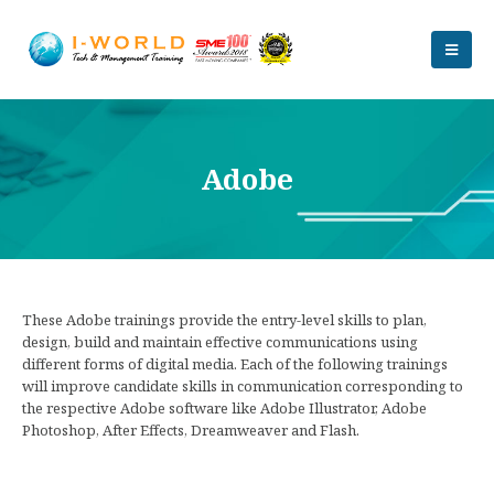
Adobe
These Adobe trainings provide the entry-level skills to plan,
design, build and maintain effective communications using
different forms of digital media. Each of the following trainings
will improve candidate skills in communication corresponding to
the respective Adobe software like Adobe Illustrator, Adobe
Photoshop, After Effects, Dreamweaver and Flash.