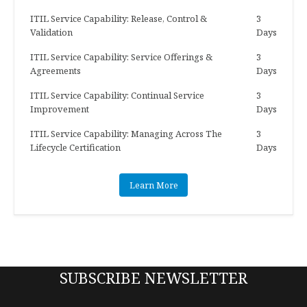
ITIL Service Capability: Release, Control &
3
Validation
Days
ITIL Service Capability: Service Offerings &
3
Agreements
Days
ITIL Service Capability: Continual Service
3
Improvement
Days
ITIL Service Capability: Managing Across The
3
Lifecycle Certification
Days
Learn More
SUBSCRIBE NEWSLETTER