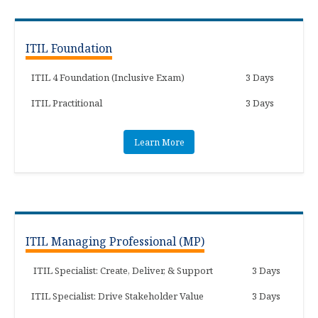
ITIL Foundation
ITIL 4 Foundation (Inclusive Exam)
3 Days
ITIL Practitional
3 Days
Learn More
ITIL Managing Professional (MP)
ITIL Specialist: Create, Deliver, & Support
3 Days
ITIL Specialist: Drive Stakeholder Value
3 Days