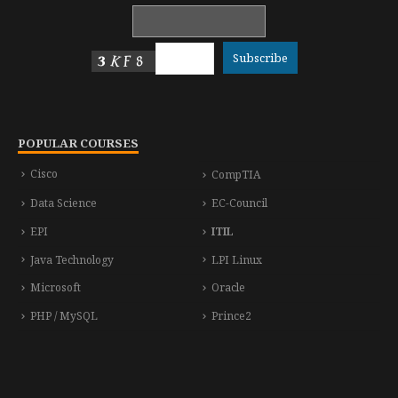
POPULAR COURSES
Cisco
CompTIA
Data Science
EC-Council
EPI
ITIL
Java Technology
LPI Linux
Microsoft
Oracle
PHP / MySQL
Prince2