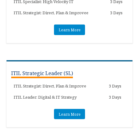
ITIL Specialist: High Velocity IT
3 Days
ITIL Strategist: Direct, Plan & Improvee
3 Days
Learn More
ITIL Strategic Leader (SL)
ITIL Strategist: Direct, Plan & Improve
3 Days
ITIL Leader: Digital & IT Strategy
3 Days
Learn More