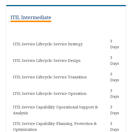
ITIL Intermediate
3
ITIL Service Lifecycle: Service Strategy
Days
3
ITIL Service Lifecycle: Service Design
Days
3
ITIL Service Lifecycle: Service Transition
Days
3
ITIL Service Lifecycle: Service Operation
Days
ITIL Service Capability: Operational Support &
3
Analysis
Days
ITIL Service Capability: Planning, Protection &
3
Optimization
Days