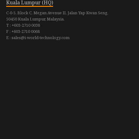
Kuala Lumpur (HQ)
C-0-5, Block C, Megan Avenue II, Jalan Yap Kwan Seng,
50450 Kuala Lumpur, Malaysia.
T : +603-2710 0038
F : +603-2710 0068
E : sales@i-world-technology.com