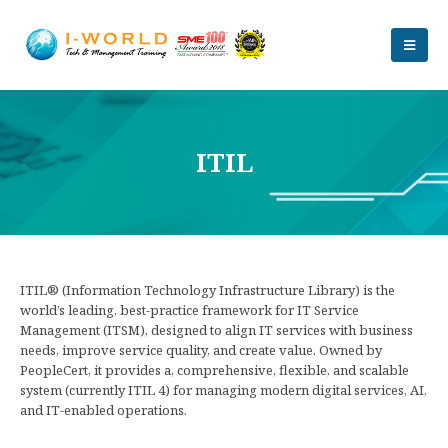
ITIL
ITIL® (Information Technology Infrastructure Library) is the
world’s leading, best-practice framework for IT Service
Management (ITSM), designed to align IT services with business
needs, improve service quality, and create value. Owned by
PeopleCert, it provides a, comprehensive, flexible, and scalable
system (currently ITIL 4) for managing modern digital services, AI,
and IT-enabled operations.