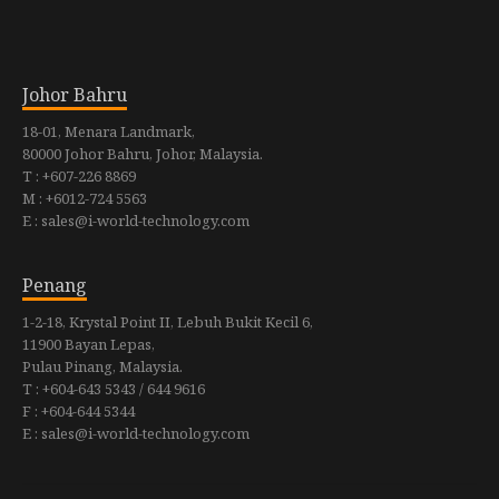
Johor Bahru
18-01, Menara Landmark,
80000 Johor Bahru, Johor, Malaysia.
T : +607-226 8869
M : +6012-724 5563
E : sales@i-world-technology.com
Penang
1-2-18, Krystal Point II, Lebuh Bukit Kecil 6,
11900 Bayan Lepas,
Pulau Pinang, Malaysia.
T : +604-643 5343 / 644 9616
F : +604-644 5344
E : sales@i-world-technology.com