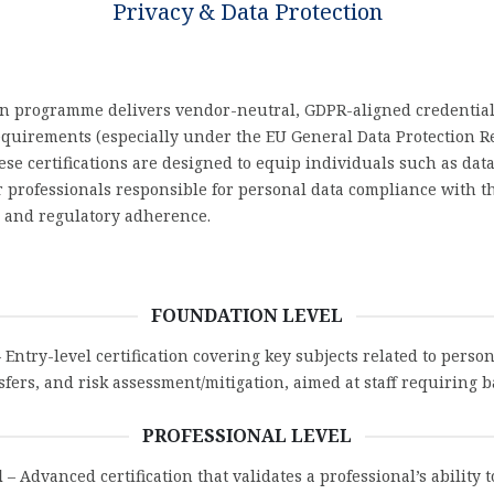
Privacy & Data Protection
ion programme delivers vendor-neutral, GDPR-aligned credential
requirements (especially under the EU General Data Protection R
se certifications are designed to equip individuals such as data
her professionals responsible for personal data compliance with 
, and regulatory adherence.
FOUNDATION LEVEL
 Entry-level certification covering key subjects related to perso
nsfers, and risk assessment/mitigation, aimed at staff requiring
PROFESSIONAL LEVEL
l
– Advanced certification that validates a professional’s ability