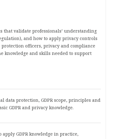
s that validate professionals’ understanding
egulation), and how to apply privacy controls
 protection officers, privacy and compliance
the knowledge and skills needed to support
nal data protection, GDPR scope, principles and
 basic GDPR and privacy knowledge.
 to apply GDPR knowledge in practice,