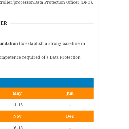
roller/processor/Data Protection Officer (DPO),
CER
oundation
(to establish a strong baseline in
competence required of a Data Protection
May
Jun
11-13
–
Nov
Dec
16-18
–