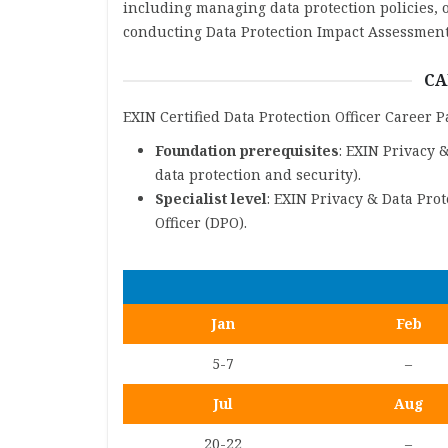
including managing data protection policies, o
conducting Data Protection Impact Assessment
CA
EXIN Certified Data Protection Officer Career 
Foundation prerequisites
: EXIN Privacy 
data protection and security).
Specialist level
: EXIN Privacy & Data Pro
Officer (DPO).
Jan
Feb
5-7
–
Jul
Aug
20-22
–