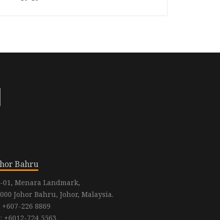
ohor Bahru
-01, Menara Landmark,
000 Johor Bahru, Johor, Malaysia.
: +607-226 8869
: +6012-724 5563