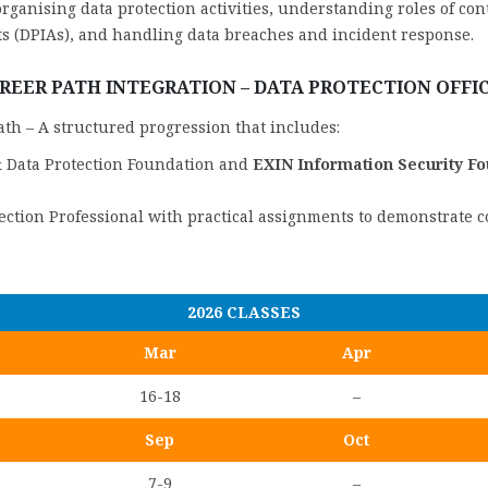
rganising data protection activities, understanding roles of cont
s (DPIAs), and handling data breaches and incident response.
REER PATH INTEGRATION – DATA PROTECTION OFFI
Path – A structured progression that includes:
& Data Protection Foundation and
EXIN Information Security F
tection Professional with practical assignments to demonstrate 
2026 CLASSES
Mar
Apr
16-18
–
Sep
Oct
7-9
–