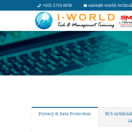
+603-2710 0038
sales@i-world-techno
Privacy & Data Protection
BCS Artificia
(A