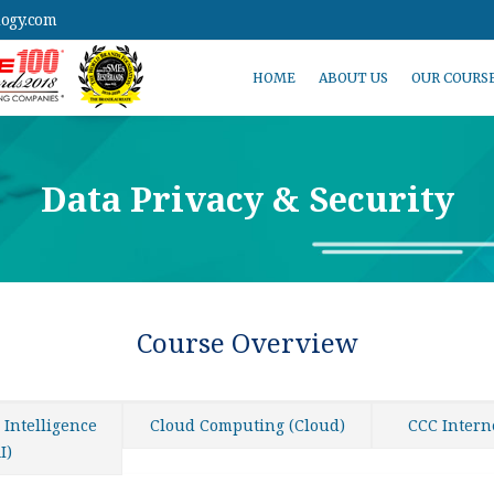
logy.com
HOME
ABOUT US
OUR COURS
Data Privacy & Security
Course Overview
l Intelligence
Cloud Computing (Cloud)
CCC Intern
I)