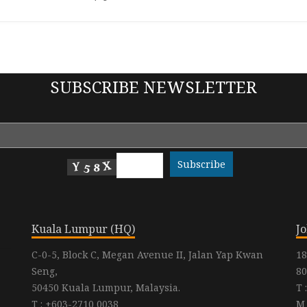
SUBSCRIBE NEWSLETTER
Kuala Lumpur (HQ)
J
C-0-5, Block C, Megan Avenue II, Jalan Yap Kwan
18
Seng,
80
50450 Kuala Lumpur, Malaysia.
T 
T : +603-2710 0038
M 