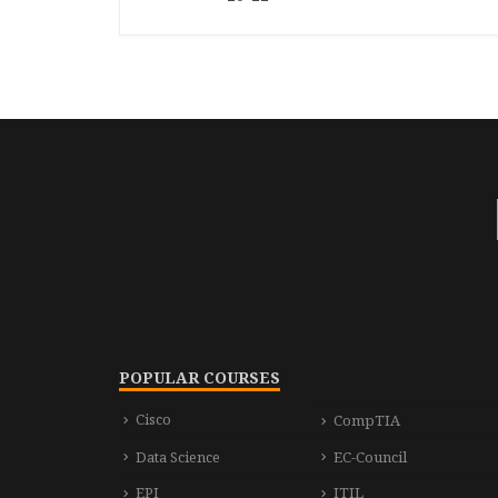
POPULAR COURSES
Cisco
CompTIA
Data Science
EC-Council
EPI
ITIL