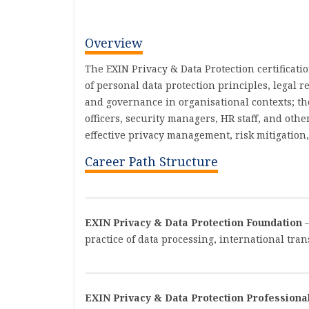
Overview
The EXIN Privacy & Data Protection certificat
of personal data protection principles, legal 
and governance in organisational contexts; the
officers, security managers, HR staff, and ot
effective privacy management, risk mitigation
Career Path Structure
EXIN Privacy & Data Protection Foundation
–
practice of data processing, international tra
EXIN Privacy & Data Protection Professiona