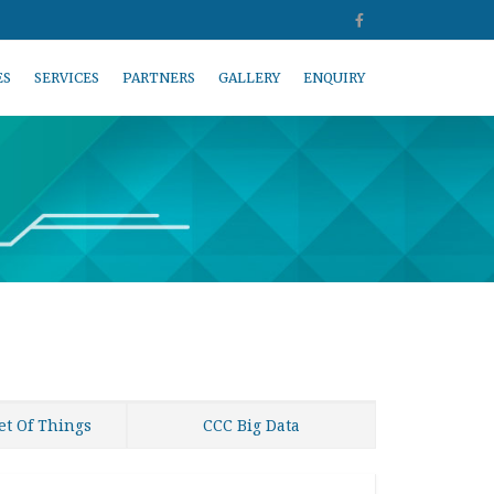
ES
SERVICES
PARTNERS
GALLERY
ENQUIRY
et Of Things
CCC Big Data