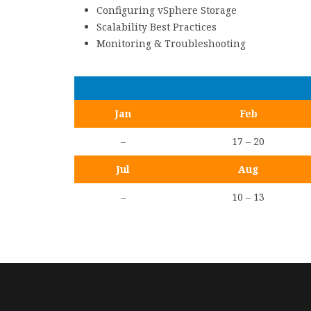
Configuring vSphere Storage
Scalability Best Practices
Monitoring & Troubleshooting
Jan
Feb
–
17 – 20
Jul
Aug
–
10 – 13