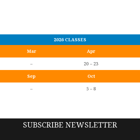
2026 CLASSES
Mar
Apr
–
20 – 23
Sep
Oct
–
5 – 8
SUBSCRIBE NEWSLETTER