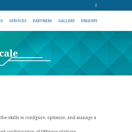
ES
SERVICES
PARTNERS
GALLERY
ENQUIRY
cale
he skills to configure, optimize, and manage a
nced configuration of VMware vSphere