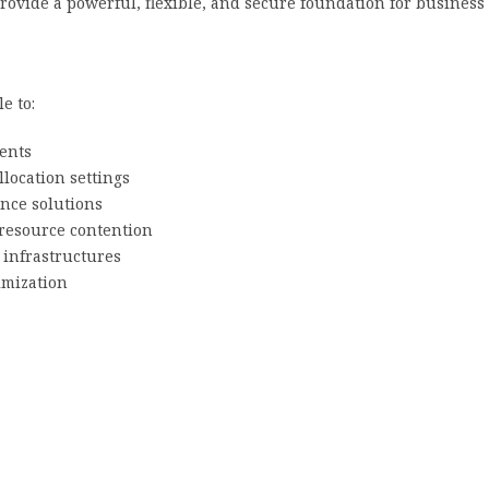
rovide a powerful, flexible, and secure foundation for business 
e to:
ents
location settings
ance solutions
resource contention
l infrastructures
imization