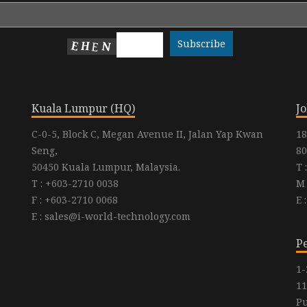
Kuala Lumpur (HQ)
J
C-0-5, Block C, Megan Avenue II, Jalan Yap Kwan
18
Seng,
80
50450 Kuala Lumpur, Malaysia.
T 
T : +603-2710 0038
M 
F : +603-2710 0068
E 
E : sales@i-world-technology.com
P
1-
11
Pu