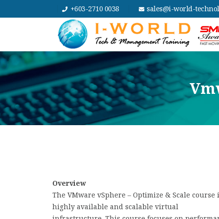
+603-2710 0038
sales@i-world-techno
Vmw
Overview
The VMware vSphere – Optimize & Scale course is
highly available and scalable virtual
infrastructure. This course focuses on perform