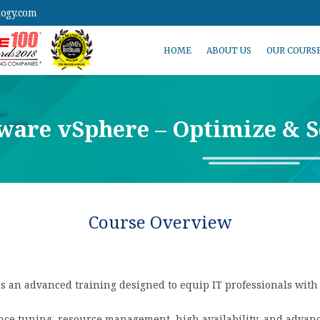
logy.com
HOME
ABOUT US
OUR COURS
are vSphere – Optimize & S
Course Overview
 an advanced training designed to equip IT professionals with t
ance tuning, resource management, high availability, and adva