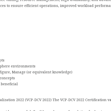
tices to ensure efficient operations, improved workload perform
pts
Sphere environments
figure, Manage (or equivalent knowledge)
 concepts
 beneficial
ualization 2022 (VCP-DCV 2022) The VCP-DCV 2022 Certification v