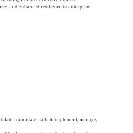
ance, and enhanced resilience in enterprise
alidates candidate skills to implement, manage,