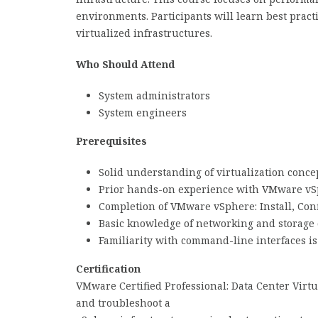
environments. Participants will learn best prac
virtualized infrastructures.
Who Should Attend
System administrators
System engineers
Prerequisites
Solid understanding of virtualization conce
Prior hands-on experience with VMware v
Completion of VMware vSphere: Install, Con
Basic knowledge of networking and storage
Familiarity with command-line interfaces is
Certification
VMware Certified Professional: Data Center Virt
and troubleshoot a