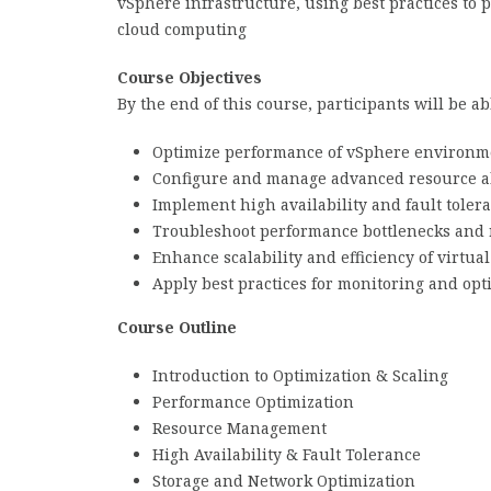
vSphere infrastructure, using best practices to p
cloud computing
Course Objectives
By the end of this course, participants will be abl
Optimize performance of vSphere environm
Configure and manage advanced resource al
Implement high availability and fault toler
Troubleshoot performance bottlenecks and 
Enhance scalability and efficiency of virtua
Apply best practices for monitoring and opt
Course Outline
Introduction to Optimization & Scaling
Performance Optimization
Resource Management
High Availability & Fault Tolerance
Storage and Network Optimization