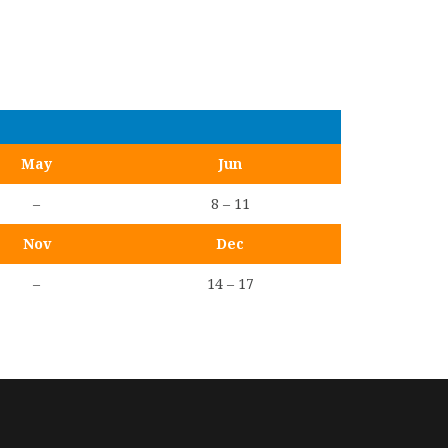
May
Jun
–
8 – 11
Nov
Dec
–
14 – 17