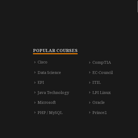
POPULAR COURSES
Cisco
CompTIA
Data Science
EC-Council
EPI
ITIL
Java Technology
LPI Linux
Microsoft
Oracle
PHP / MySQL
Prince2