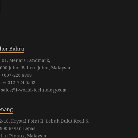
ohor Bahru
-01, Menara Landmark,
000 Johor Bahru, Johor, Malaysia.
: +607-226 8869
: +6012-724 5563
: sales@i-world-technology.com
enang
2-18, Krystal Point II, Lebuh Bukit Kecil 6,
900 Bayan Lepas,
lau Pinang, Malaysia.